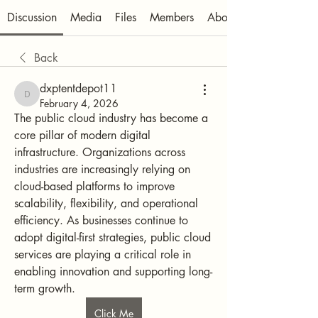
Discussion
Media
Files
Members
About
Back
dxptentdepot11
dxptentdepot11
February 4, 2026
The public cloud industry has become a 
core pillar of modern digital 
infrastructure. Organizations across 
industries are increasingly relying on 
cloud-based platforms to improve 
scalability, flexibility, and operational 
efficiency. As businesses continue to 
adopt digital-first strategies, public cloud 
services are playing a critical role in 
enabling innovation and supporting long-
term growth.
Click Me