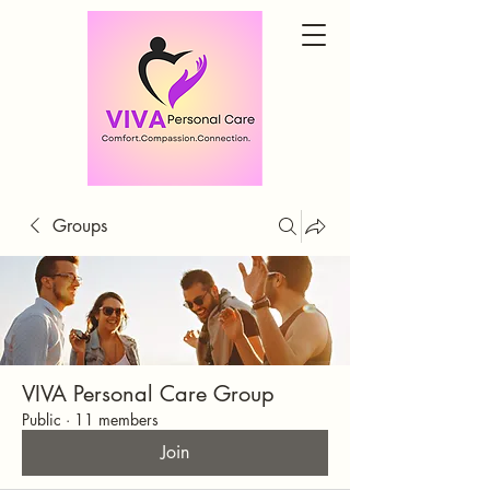
Groups
VIVA Personal Care Group
Public
·
11 members
Join