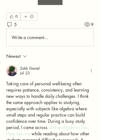
0
5
9
Write a comment...
Newest
Zakk Daniel
Jul 23
Taking care of personal well-being often 
requires patience, consistency, and learning 
new ways to handle daily challenges. I think 
the same approach applies to studying, 
especially with subjects like algebra where 
small steps and regular practice can build 
confidence over time. During a busy study 
period, I came across 
Online Algebra Class 
Help Service
 while reading about how other 
students managed difficult coursework. It 