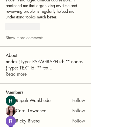
reminded me that organizing my time and 
reviewing problems regularly helped me 
understand topics much better.
Like
Reply
Show more comments
About
nodes { type: PARAGRAPH id: "" nodes
{ type: TEXT id: "" tex
...
Read more
Members
Rupali Wankhede
Follow
Carol Lawrence
Follow
Ricky Rivera
Follow