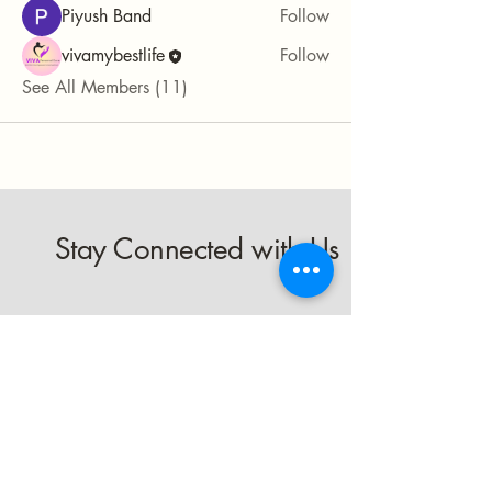
Piyush Band
Follow
vivamybestlife
Follow
See All Members (11)
Stay Connected with Us
Enter Your Email
Subscribe
Yes, Subscribe me to newsletter